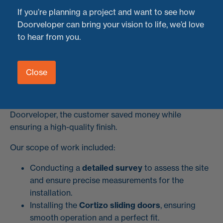
with custom aluminium corner cladding.
If you’re planning a project and want to see how
Doorveloper can bring your vision to life, we’d love
The Project: Supply-Only Aluminium Sliding
to hear from you.
Doors
This homeowner found a fantastic deal on supply-only
Close
Cortizo sliding doors
but needed a professional team
to handle the installation. That’s where we came in. By
cutting out the middleman and working directly with
Doorveloper, the customer saved money while
ensuring a high-quality finish.
Our scope of work included:
Conducting a
detailed survey
to assess the site
and ensure precise measurements for the
installation.
Installing the
Cortizo sliding doors
, ensuring
smooth operation and a perfect fit.