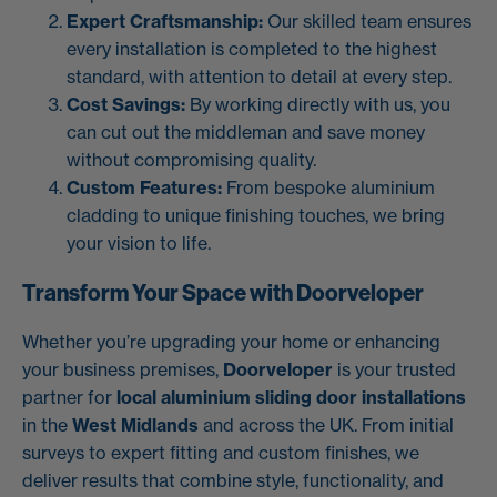
Expert Craftsmanship:
Our skilled team ensures
every installation is completed to the highest
standard, with attention to detail at every step.
Cost Savings:
By working directly with us, you
can cut out the middleman and save money
without compromising quality.
Custom Features:
From bespoke aluminium
cladding to unique finishing touches, we bring
your vision to life.
Transform Your Space with Doorveloper
Whether you’re upgrading your home or enhancing
your business premises,
Doorveloper
is your trusted
partner for
local aluminium sliding door installations
in the
West Midlands
and across the UK. From initial
surveys to expert fitting and custom finishes, we
deliver results that combine style, functionality, and