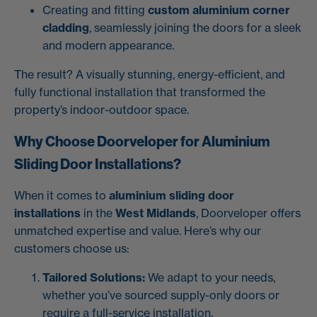
Creating and fitting
custom aluminium corner
cladding
, seamlessly joining the doors for a sleek
and modern appearance.
The result? A visually stunning, energy-efficient, and
fully functional installation that transformed the
property’s indoor-outdoor space.
Why Choose Doorveloper for Aluminium
Sliding Door Installations?
When it comes to
aluminium sliding door
installations
in the
West Midlands
, Doorveloper offers
unmatched expertise and value. Here’s why our
customers choose us:
Tailored Solutions:
We adapt to your needs,
whether you’ve sourced supply-only doors or
require a full-service installation.