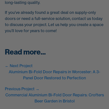
long-lasting quality.
If you’ve already found a great deal on supply-only
doors or need a full-service solution, contact us today
to discuss your project. Let us help you create a space
you’ll love for years to come!
Read more...
← Next Project
Aluminium Bi-Fold Door Repairs in Worcester: A 3-
Panel Door Restored to Perfection
Previous Project →
Commercial Aluminium Bi-Fold Door Repairs: Crofters
Beer Garden in Bristol