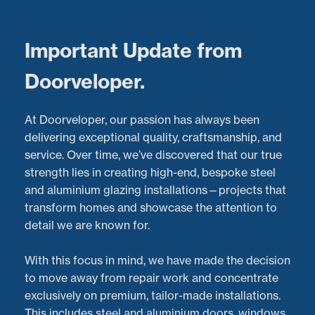
Menu
Important Update from
Doorveloper.
Stunning Aluminium
At Doorveloper, our passion has always been
Sliding Door Installation
delivering exceptional quality, craftsmanship, and
service. Over time, we’ve discovered that our true
in the West Midlands by
strength lies in creating high-end, bespoke steel
and aluminium glazing installations—projects that
Doorveloper.
transform homes and showcase the attention to
detail we are known for.
Latest Projects:
Recent Aluminium Door
Installations
project in
Worcestershire
With this focus in mind, we have made the decision
Posted:
19/10/2022
to move away from repair work and concentrate
exclusively on premium, tailor-made installations.
This includes steel and aluminium doors, windows,