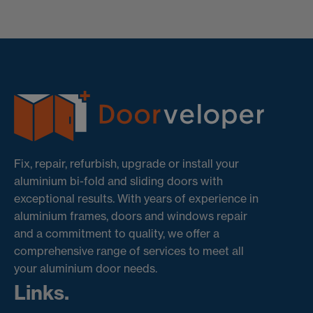
Fix, repair, refurbish, upgrade or install your
aluminium bi-fold and sliding doors with
exceptional results. With years of experience in
aluminium frames, doors and windows repair
and a commitment to quality, we offer a
comprehensive range of services to meet all
your aluminium door needs.
Links.