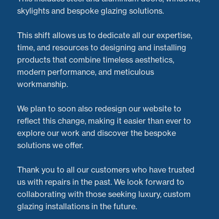
skylights and bespoke glazing solutions.
This shift allows us to dedicate all our expertise,
time, and resources to designing and installing
products that combine timeless aesthetics,
modern performance, and meticulous
workmanship.
We plan to soon also redesign our website to
reflect this change, making it easier than ever to
explore our work and discover the bespoke
solutions we offer.
At
Doorveloper
, we don’t just repair aluminium Sliding
Thank you to all our customers who have trusted
doors—we’re also experts in
aluminium sliding door
us with repairs in the past. We look forward to
installations
across the
West Midlands
and beyond.
collaborating with those seeking luxury, custom
Recently, we completed a standout project featuring
glazing installations in the future.
beautiful
Cortizo sliding doors
, seamlessly installed