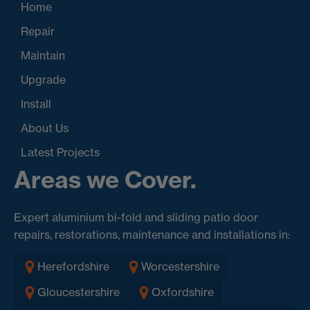
Home
Repair
Maintain
Upgrade
Install
About Us
Latest Projects
Areas we Cover.
Expert aluminium bi-fold and sliding patio door
repairs, restorations, maintenance and installations in:
Herefordshire
Worcestershire
Gloucestershire
Oxfordshire