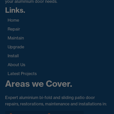
your aluminium door needs.
Links.
Home
Repair
Maintain
Upgrade
Install
About Us
Latest Projects
Areas we Cover.
Expert aluminium bi-fold and sliding patio door
repairs, restorations, maintenance and installations in: