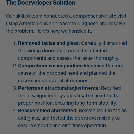
The Doorveloper Solution
Our skilled team conducted a comprehensive site visit,
using a meticulous approach to diagnose and resolve
the problem. Here’s how we handled it:
Removed facias and glass:
Carefully dismantled
the sliding doors to expose the affected
components and assess the issue thoroughly.
Comprehensive inspection:
Identified the root
cause of the dropped head and planned the
necessary structural alterations.
Performed structural adjustments:
Rectified
the misalignment by adjusting the head to its
proper position, ensuring long-term stability.
Reassembled and tested:
Reinstalled the facias
and glass, and tested the doors extensively to
ensure smooth and effortless operation.