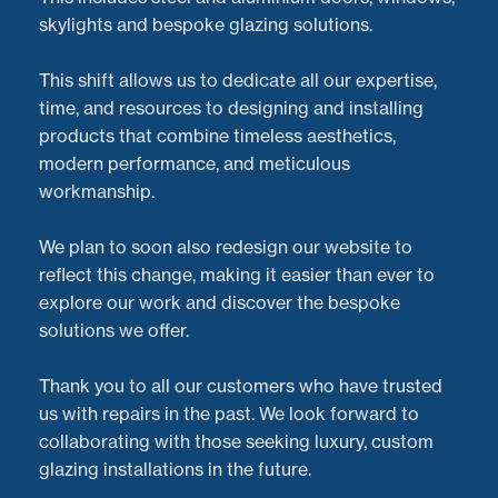
skylights and bespoke glazing solutions.
This shift allows us to dedicate all our expertise,
time, and resources to designing and installing
products that combine timeless aesthetics,
modern performance, and meticulous
workmanship.
We plan to soon also redesign our website to
reflect this change, making it easier than ever to
explore our work and discover the bespoke
solutions we offer.
At
Doorveloper
, we believe that no job is too big or
Thank you to all our customers who have trusted
too small when it comes to providing exceptional
us with repairs in the past. We look forward to
aluminium door repairs
and servicing. Recently, we
collaborating with those seeking luxury, custom
tackled a project in
Oxford
, where the impressive
glazing installations in the future.
sliding doors to a pool house
had developed