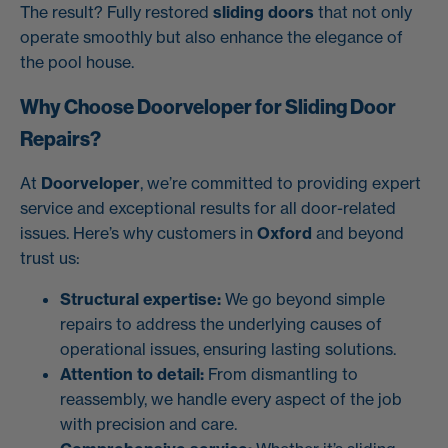
The result? Fully restored
sliding doors
that not only
operate smoothly but also enhance the elegance of
the pool house.
Why Choose Doorveloper for Sliding Door
Repairs?
At
Doorveloper
, we’re committed to providing expert
service and exceptional results for all door-related
issues. Here’s why customers in
Oxford
and beyond
trust us:
Structural expertise:
We go beyond simple
repairs to address the underlying causes of
operational issues, ensuring lasting solutions.
Attention to detail:
From dismantling to
reassembly, we handle every aspect of the job
with precision and care.