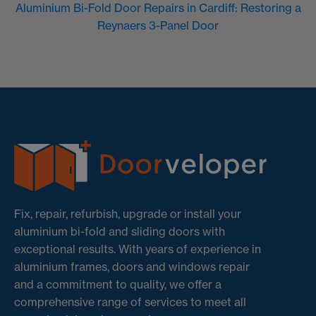
Aluminium Bi-Fold Door Repairs in Cardiff: Restoring a
Reynaers 3-Panel Door
Fix, repair, refurbish, upgrade or install your
aluminium bi-fold and sliding doors with
exceptional results. With years of experience in
aluminium frames, doors and windows repair
and a commitment to quality, we offer a
comprehensive range of services to meet all