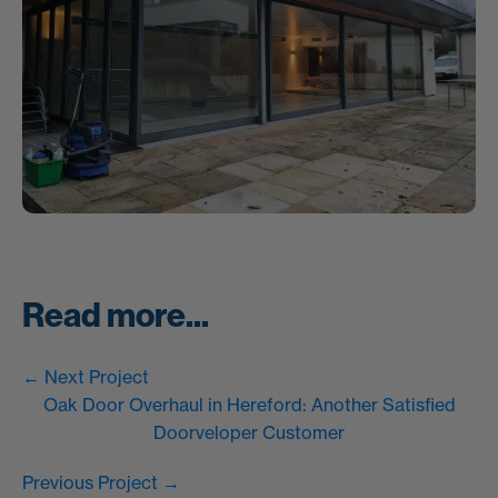
Read more...
← Next Project
Oak Door Overhaul in Hereford: Another Satisfied
Doorveloper Customer
Previous Project →