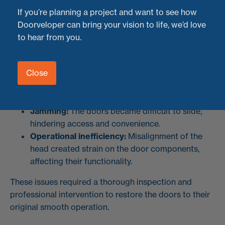
operational issues due to a
dropped head
, resulting in
If you’re planning a project and want to see how
jamming and difficult use.
Doorveloper can bring your vision to life, we’d love
to hear from you.
The Problem: Dropped Head Causing
Operational Issues
Close
Over time, the structural support for the sliding doors
had shifted, leading to:
Jamming:
The doors became difficult to slide,
hindering access and convenience.
Operational inefficiency:
Misalignment of the
head created strain on the door components,
affecting their functionality.
These issues required a thorough inspection and
professional intervention to restore the doors to their
original smooth operation.