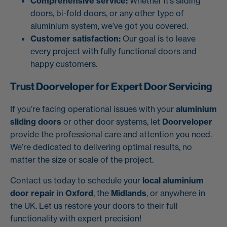
Comprehensive service:
Whether it’s sliding
doors, bi-fold doors, or any other type of
aluminium system, we’ve got you covered.
Customer satisfaction:
Our goal is to leave
every project with fully functional doors and
happy customers.
Trust Doorveloper for Expert Door Servicing
If you’re facing operational issues with your
aluminium
sliding doors
or other door systems, let
Doorveloper
provide the professional care and attention you need.
We’re dedicated to delivering optimal results, no
matter the size or scale of the project.
Contact us today to schedule your
local aluminium
door repair
in
Oxford
, the
Midlands
, or anywhere in
the UK. Let us restore your doors to their full
functionality with expert precision!