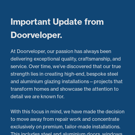
Menu
Important Update from
Doorveloper.
Sliding Door Repairs in
At Doorveloper, our passion has always been
Oxford: Restoring
delivering exceptional quality, craftsmanship, and
service. Over time, we’ve discovered that our true
Smooth Operation to
strength lies in creating high-end, bespoke steel
and aluminium glazing installations—projects that
Pool House Doors
transform homes and showcase the attention to
detail we are known for.
Latest Projects:
Recent Aluminium Door
Repairs
project in
Oxford
With this focus in mind, we have made the decision
Posted:
30/05/2024
to move away from repair work and concentrate
exclusively on premium, tailor-made installations.
This includes steel and aluminium doors, windows,