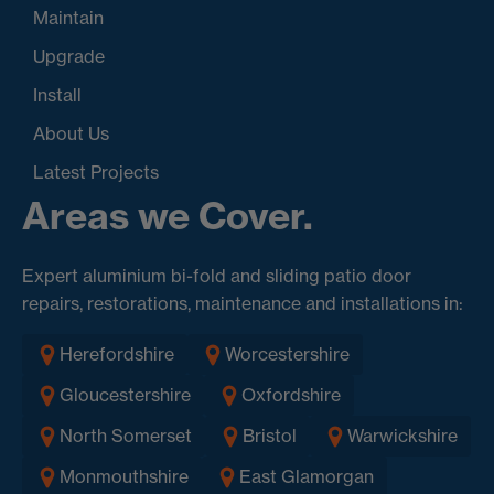
Maintain
Upgrade
Install
About Us
Latest Projects
Areas we Cover.
Expert aluminium bi-fold and sliding patio door
repairs, restorations, maintenance and installations in:
Herefordshire
Worcestershire
Gloucestershire
Oxfordshire
North Somerset
Bristol
Warwickshire
Monmouthshire
East Glamorgan