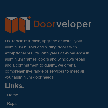
Fix, repair, refurbish, upgrade or install your
aluminium bi-fold and sliding doors with
exceptional results. With years of experience in
aluminium frames, doors and windows repair
and a commitment to quality, we offer a
comprehensive range of services to meet all
your aluminium door needs.
Links.
Home
Repair