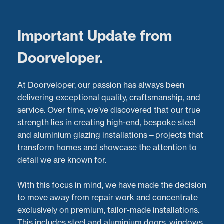
Menu
Important Update from
Doorveloper.
Customer Testimonial:
At Doorveloper, our passion has always been
Expert 5-Fold Door
delivering exceptional quality, craftsmanship, and
service. Over time, we’ve discovered that our true
Repairs with
strength lies in creating high-end, bespoke steel
and aluminium glazing installations—projects that
Doorveloper
transform homes and showcase the attention to
detail we are known for.
Latest Projects:
Recent Aluminium Door
Repairs
project in
Worcester
With this focus in mind, we have made the decision
Posted:
05/06/2023
to move away from repair work and concentrate
exclusively on premium, tailor-made installations.
This includes steel and aluminium doors, windows,