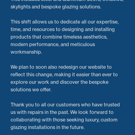
skylights and bespoke glazing solutions.
This shift allows us to dedicate all our expertise,
time, and resources to designing and installing
products that combine timeless aesthetics,
modern performance, and meticulous
workmanship.
We plan to soon also redesign our website to
reflect this change, making it easier than ever to
explore our work and discover the bespoke
solutions we offer.
At
Doorveloper
, we’re passionate about providing
Thank you to all our customers who have trusted
exceptional service and professional
aluminium bi-
us with repairs in the past. We look forward to
fold door repairs
for homeowners across the
collaborating with those seeking luxury, custom
Midlands
and the UK. Hearing positive feedback from
glazing installations in the future.
our customers is what drives us to deliver the best