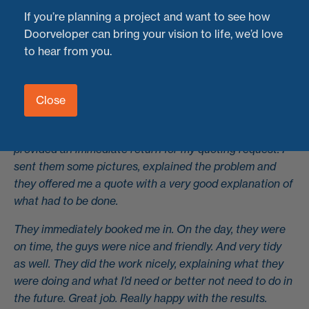
results every time.
If you’re planning a project and want to see how
Doorveloper can bring your vision to life, we’d love
Here’s what one of our recent customers had to say
to hear from you.
about their experience with us:
"I have a 5-fold door. It had been a while since I had
some issues with it. We needed to realign doors and
Close
close some gaps it showed over time. Doorveloper were
amazing in its service from beginning to end. They
provided an immediate return for my quoting request. I
sent them some pictures, explained the problem and
they offered me a quote with a very good explanation of
what had to be done.
They immediately booked me in. On the day, they were
on time, the guys were nice and friendly. And very tidy
as well. They did the work nicely, explaining what they
were doing and what I’d need or better not need to do in
the future. Great job. Really happy with the results.