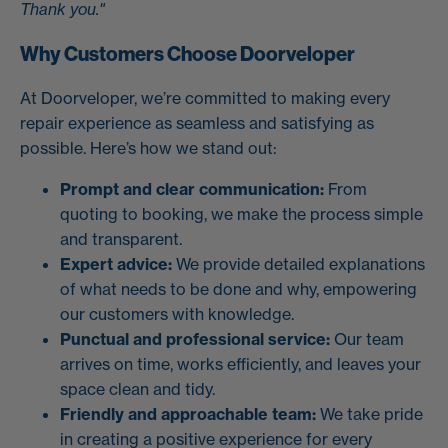
Thank you."
Why Customers Choose Doorveloper
At Doorveloper, we’re committed to making every
repair experience as seamless and satisfying as
possible. Here’s how we stand out:
Prompt and clear communication:
From
quoting to booking, we make the process simple
and transparent.
Expert advice:
We provide detailed explanations
of what needs to be done and why, empowering
our customers with knowledge.
Punctual and professional service:
Our team
arrives on time, works efficiently, and leaves your
space clean and tidy.
Friendly and approachable team:
We take pride
in creating a positive experience for every