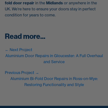
fold door repair
in the
Midlands
or anywhere in the
UK. We’re here to ensure your doors stay in perfect
condition for years to come.
Read more...
← Next Project
Aluminium Door Repairs in Gloucester: A Full Overhaul
and Service
Previous Project →
Aluminium Bi-Fold Door Repairs in Ross-on-Wye:
Restoring Functionality and Style