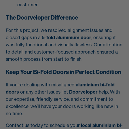
customer.
The Doorveloper Difference
For this project, we resolved alignment issues and
closed gaps in a
5-fold aluminium door
, ensuring it
was fully functional and visually flawless. Our attention
to detail and customer-focused approach ensured a
smooth process from start to finish.
Keep Your Bi-Fold Doors in Perfect Condition
If you’re dealing with misaligned
aluminium bi-fold
doors
or any other issues, let
Doorveloper
help. With
our expertise, friendly service, and commitment to
excellence, we’ll have your doors working like new in
no time.
Contact us today to schedule your
local aluminium bi-