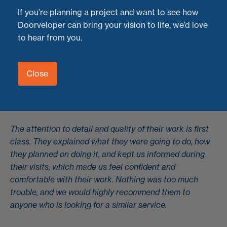
If you’re planning a project and want to see how
"What an amazing service, from first contact to
Doorveloper can bring your vision to life, we’d love
completed work. Ned and Henry are simply fantastic.
to hear from you.
They have recently serviced and repaired our 10-year+,
13-pane bi-fold system, and they are now functioning
Close
like new. We dreaded the thought of potentially having
to replace them all, but we found Doorveloper LTD, and
they have worked miracles.
The attention to detail and quality of their work is first
class. They explained what they were going to do, how
they planned on doing it, and kept us informed during
their visits, which made us feel confident and
comfortable with their work. Nothing was too much
trouble, and we would highly recommend them to
anyone who is looking for a similar service.