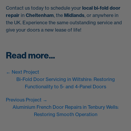
Contact us today to schedule your
local bi-fold door
repair
in
Cheltenham
, the
Midlands
, or anywhere in
the UK. Experience the same outstanding service and
give your doors a new lease of life!
Read more...
← Next Project
Bi-Fold Door Servicing in Wiltshire: Restoring
Functionality to 5- and 4-Panel Doors
Previous Project →
Aluminium French Door Repairs in Tenbury Wells:
Restoring Smooth Operation