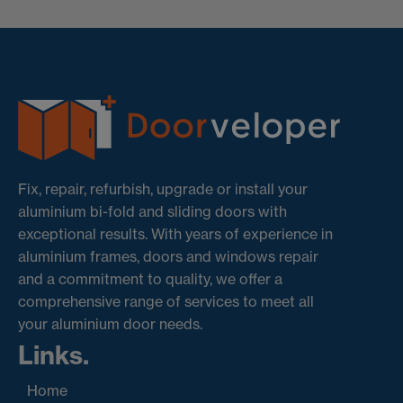
Fix, repair, refurbish, upgrade or install your
aluminium bi-fold and sliding doors with
exceptional results. With years of experience in
aluminium frames, doors and windows repair
and a commitment to quality, we offer a
comprehensive range of services to meet all
your aluminium door needs.
Links.
Home