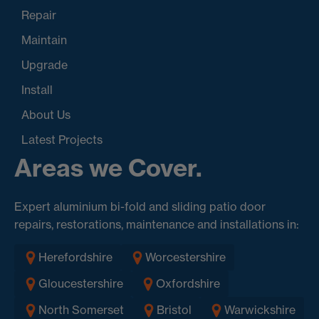
Repair
Maintain
Upgrade
Install
About Us
Latest Projects
Areas we Cover.
Expert aluminium bi-fold and sliding patio door
repairs, restorations, maintenance and installations in:
Herefordshire
Worcestershire
Gloucestershire
Oxfordshire
North Somerset
Bristol
Warwickshire