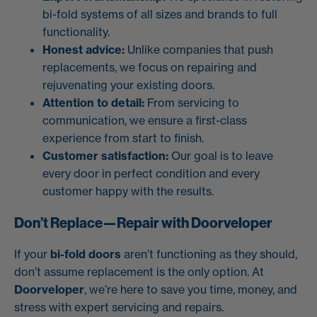
bi-fold systems of all sizes and brands to full
functionality.
Honest advice:
Unlike companies that push
replacements, we focus on repairing and
rejuvenating your existing doors.
Attention to detail:
From servicing to
communication, we ensure a first-class
experience from start to finish.
Customer satisfaction:
Our goal is to leave
every door in perfect condition and every
customer happy with the results.
Don’t Replace—Repair with Doorveloper
If your
bi-fold doors
aren’t functioning as they should,
don’t assume replacement is the only option. At
Doorveloper
, we’re here to save you time, money, and
stress with expert servicing and repairs.