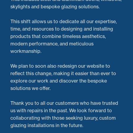
skylights and bespoke glazing solutions.
This shift allows us to dedicate all our expertise,
time, and resources to designing and installing
products that combine timeless aesthetics,
modern performance, and meticulous
workmanship.
We plan to soon also redesign our website to
reflect this change, making it easier than ever to
explore our work and discover the bespoke
At
Doorveloper
, we’re proud to deliver exceptional
solutions we offer.
service and expert care for
bi-fold doors
of all shapes
and sizes. But don’t just take our word for it—here’s
Thank you to all our customers who have trusted
what one of our happy customers in
Cheltenham
had
us with repairs in the past. We look forward to
to say about their experience with us:
collaborating with those seeking luxury, custom
glazing installations in the future.
Customer Testimonial: