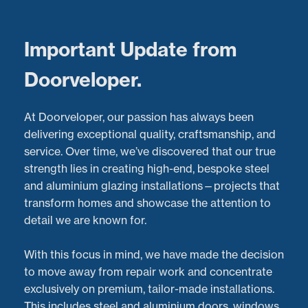
Menu
Important Update from
Doorveloper.
Bi-Fold Door Repairs in
At Doorveloper, our passion has always been
Cheltenham: What Our
delivering exceptional quality, craftsmanship, and
service. Over time, we’ve discovered that our true
Customers Have to Say
strength lies in creating high-end, bespoke steel
and aluminium glazing installations—projects that
Latest Projects:
Recent Aluminium Door
Repairs
transform homes and showcase the attention to
project in
Cheltenham
detail we are known for.
Posted:
09/10/2024
With this focus in mind, we have made the decision
to move away from repair work and concentrate
exclusively on premium, tailor-made installations.
This includes steel and aluminium doors, windows,