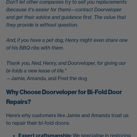
Don't let other companies try to sell you replacements
(because it's easier for them)—contact Doorveloper
and get their advice and guidance first. The value that
they provide is without question.
And, if you have a pet dog, Henry might even share one
of his BBQ ribs with them.
Thank you, Ned, Henry, and Doorveloper, for giving our
bi-folds a new lease of life."
—Jamie, Amanda, and Fred the dog
Why Choose Doorveloper for Bi-Fold Door
Repairs?
Here’s why customers like Jamie and Amanda trust us
to repair their bi-fold doors:
Expert craftsmanship:
We specialise in restoring