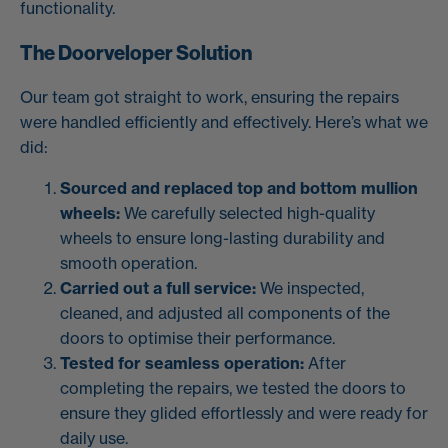
functionality.
The Doorveloper Solution
Our team got straight to work, ensuring the repairs
were handled efficiently and effectively. Here’s what we
did:
Sourced and replaced top and bottom mullion
wheels:
We carefully selected high-quality
wheels to ensure long-lasting durability and
smooth operation.
Carried out a full service:
We inspected,
cleaned, and adjusted all components of the
doors to optimise their performance.
Tested for seamless operation:
After
completing the repairs, we tested the doors to
ensure they glided effortlessly and were ready for
daily use.