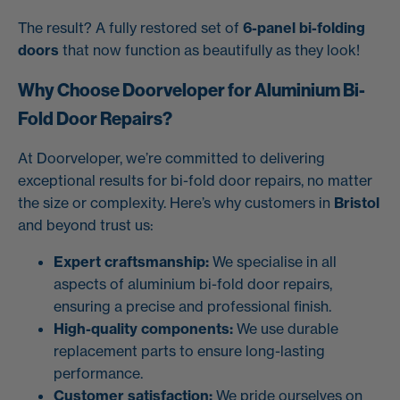
The result? A fully restored set of
6-panel bi-folding
doors
that now function as beautifully as they look!
Why Choose Doorveloper for Aluminium Bi-
Fold Door Repairs?
At Doorveloper, we’re committed to delivering
exceptional results for bi-fold door repairs, no matter
the size or complexity. Here’s why customers in
Bristol
and beyond trust us:
Expert craftsmanship:
We specialise in all
aspects of aluminium bi-fold door repairs,
ensuring a precise and professional finish.
High-quality components:
We use durable
replacement parts to ensure long-lasting
performance.
Customer satisfaction:
We pride ourselves on