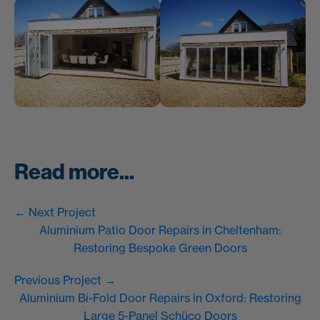
Read more...
← Next Project
Aluminium Patio Door Repairs in Cheltenham:
Restoring Bespoke Green Doors
Previous Project →
Aluminium Bi-Fold Door Repairs in Oxford: Restoring
Large 5-Panel Schüco Doors