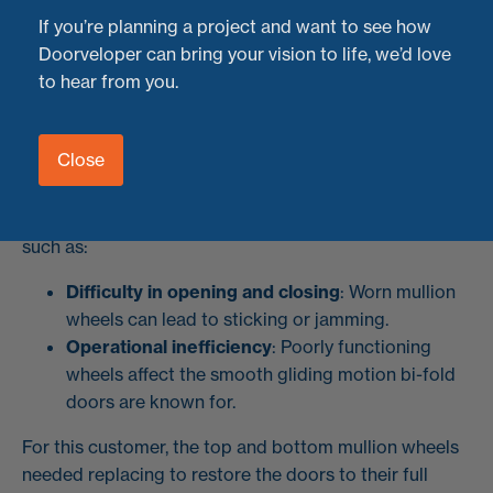
we completed a job in
Bristol
for a customer with a
If you’re planning a project and want to see how
stunning set of
6-panel bi-folding doors
that needed
Doorveloper can bring your vision to life, we’d love
professional attention.
to hear from you.
The Problem: Worn Top and Bottom Mullion
Wheels
Close
Bi-fold doors are a fantastic feature, but over time,
components like wheels can wear out, causing issues
such as:
Difficulty in opening and closing
: Worn mullion
wheels can lead to sticking or jamming.
Operational inefficiency
: Poorly functioning
wheels affect the smooth gliding motion bi-fold
doors are known for.
For this customer, the top and bottom mullion wheels
needed replacing to restore the doors to their full