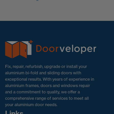
Fix, repair, refurbish, upgrade or install your
aluminium bi-fold and sliding doors with
exceptional results. With years of experience in
aluminium frames, doors and windows repair
and a commitment to quality, we offer a
comprehensive range of services to meet all
your aluminium door needs.
Links.