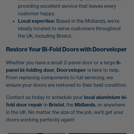
providing excellent service that leaves every
customer happy.
Local expertise:
Based in the Midlands, we’re
ideally located to serve customers throughout
the UK, including Bristol.
Restore Your Bi-Fold Doors with Doorveloper
Whether you have a small 2-panel door or a large
6-
panel bi-folding door
,
Doorveloper
is here to help.
From replacing components to full servicing, we
ensure your doors are restored to their best condition.
Contact us today to schedule your
local aluminium bi-
fold door repair
in
Bristol
, the
Midlands
, or anywhere
in the UK. No matter the size of the job, we’ll get your
doors working perfectly again!