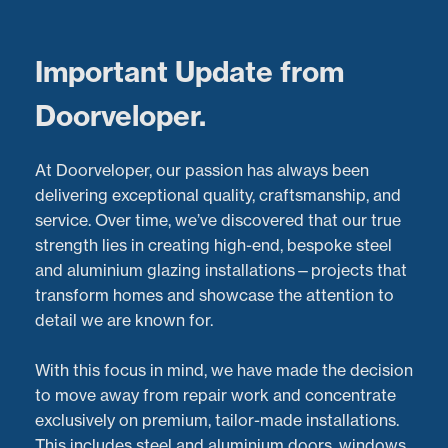
Menu
Important Update from
Doorveloper.
Aluminium Bi-Fold Door
At Doorveloper, our passion has always been
Repairs in Bristol:
delivering exceptional quality, craftsmanship, and
service. Over time, we’ve discovered that our true
Restoring Smooth
strength lies in creating high-end, bespoke steel
and aluminium glazing installations—projects that
Operation to 6-Panel
transform homes and showcase the attention to
detail we are known for.
Doors
With this focus in mind, we have made the decision
Latest Projects:
Recent Aluminium Door
Repairs
to move away from repair work and concentrate
project in
Bristol
exclusively on premium, tailor-made installations.
Posted:
14/08/2023
This includes steel and aluminium doors, windows,