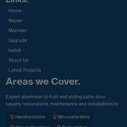
Home
Repair
Maintain
Upgrade
Install
About Us
Latest Projects
Areas we Cover.
Expert aluminium bi-fold and sliding patio door
repairs, restorations, maintenance and installations in:
Herefordshire
Worcestershire