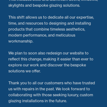
skylights and bespoke glazing solutions.
This shift allows us to dedicate all our expertise,
time, and resources to designing and installing
products that combine timeless aesthetics,
modern performance, and meticulous
workmanship.
We plan to soon also redesign our website to
reflect this change, making it easier than ever to
explore our work and discover the bespoke
solutions we offer.
Thank you to all our customers who have trusted
us with repairs in the past. We look forward to
At
Doorveloper
, we take pride in providing expert
collaborating with those seeking luxury, custom
aluminium bi-fold door repairs
for homes and
glazing installations in the future.
businesses across the
Midlands
and the UK. Recently,